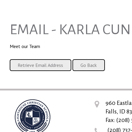
EMAIL - KARLA CU
Meet our Team
960 Eastla
Falls, ID 8
Fax: (208)
(208) 737