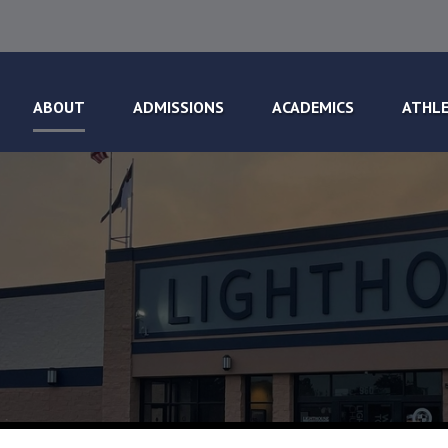
ABOUT
ADMISSIONS
ACADEMICS
ATHLE