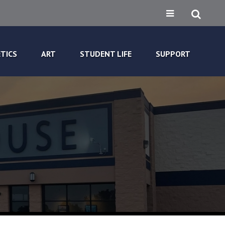
TICS
ART
STUDENT LIFE
SUPPORT