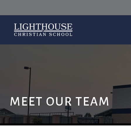
MEET OUR TEAM