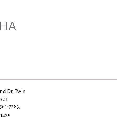
NHA
nd Dr, Twin
3301
 561-7283,
-1425