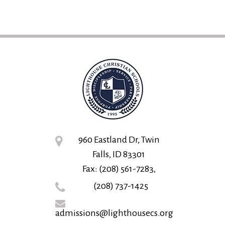
960 Eastland Dr, Twin
Falls, ID 83301
Fax: (208) 561-7283,
(208) 737-1425
admissions@lighthousecs.org