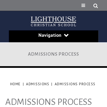
Navigation
ADMISSIONS PROCESS
HOME
|
ADMISSIONS
|
ADMISSIONS PROCESS
ADMISSIONS PROCESS