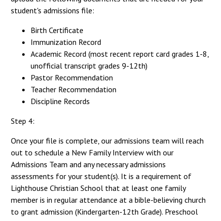
student's admissions file:
Birth Certificate
Immunization Record
Academic Record (most recent report card grades 1-8,
unofficial transcript grades 9-12th)
Pastor Recommendation
Teacher Recommendation
Discipline Records
Step 4:
Once your file is complete, our admissions team will reach
out to schedule a New Family Interview with our
Admissions Team and any necessary admissions
assessments for your student(s). It is a requirement of
Lighthouse Christian School that at least one family
member is in regular attendance at a bible-believing church
to grant admission (Kindergarten-12th Grade). Preschool