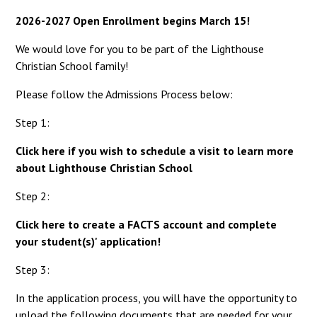
2026-2027 Open Enrollment begins March 15!
We would love for you to be part of the Lighthouse
Christian School family!
Please follow the Admissions Process below:
Step 1:
Click here if you wish to schedule a visit to learn more
about Lighthouse Christian School
Step 2:
Click here to create a FACTS account and complete
your student(s)' application!
Step 3:
In the application process, you will have the opportunity to
upload the following documents that are needed for your