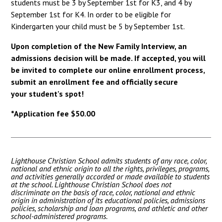
students must be 3 by September 1st for K3, and 4 by
September 1st for K4. In order to be eligible for
Kindergarten your child must be 5 by September 1st.
Upon completion of the New Family Interview, an
admissions decision will be made. If accepted, you will
be invited to complete our online enrollment process,
submit an enrollment fee and officially secure
your student's spot!
*Application fee $50.00
Lighthouse Christian School admits students of any race, color,
national and ethnic origin to all the rights, privileges, programs,
and activities generally accorded or made available to students
at the school. Lighthouse Christian School does not
discriminate on the basis of race, color, national and ethnic
origin in administration of its educational policies, admissions
policies, scholarship and loan programs, and athletic and other
school-administered programs.