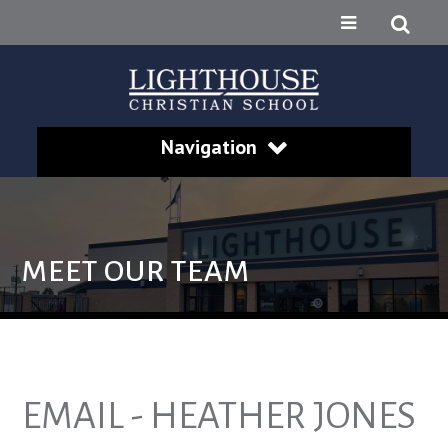
Navigation
MEET OUR TEAM
EMAIL - HEATHER JONES