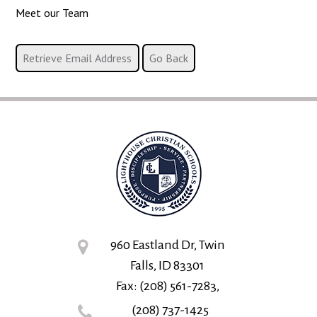
Meet our Team
960 Eastland Dr, Twin
Falls, ID 83301
Fax: (208) 561-7283,
(208) 737-1425